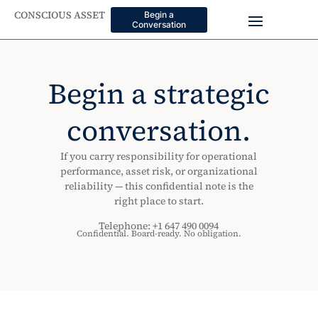
CONSCIOUS ASSET
Begin a
Conversation
Begin a strategic
conversation.
If you carry responsibility for operational
performance, asset risk, or organizational
reliability — this confidential note is the
right place to start.
Telephone: +1 647 490 0094
Confidential. Board-ready. No obligation.