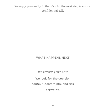
We reply personally. If there's a fit, the next step is a short
confidential call.
WHAT HAPPENS NEXT
1
We review your note
We look for the decision
context, constraints, and risk
exposure.