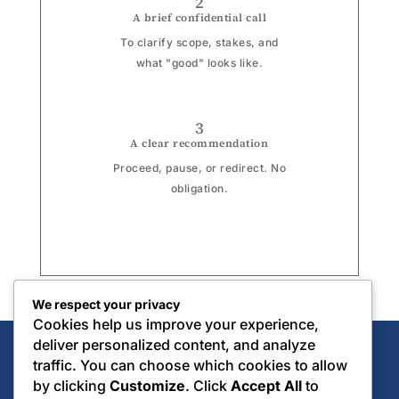
2
A brief confidential call
To clarify scope, stakes, and
what "good" looks like.
3
A clear recommendation
Proceed, pause, or redirect. No
obligation.
We respect your privacy
Cookies help us improve your experience,
deliver personalized content, and analyze
traffic. You can choose which cookies to allow
by clicking
Customize
. Click
Accept All
to
CONSCIOUS ASSET