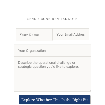
SEND A CONFIDENTIAL NOTE
Explore Whether This Is the Right Fit